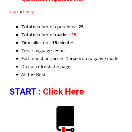
instructions
:
Total number of questions :
25
Total number of marks
:
25
Time allotted
: 15
minutes
Test Language : Hindi
Each question carries
1
mark
no negative marks
Do not refresh the page
All The Best
START
:
Click Here