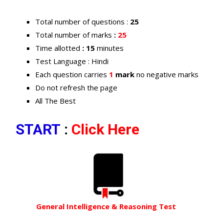
Total number of questions :
25
Total number of marks
:
25
Time allotted
: 15
minutes
Test Language : Hindi
Each question carries
1
mark
no negative marks
Do not refresh the page
All The Best
START
:
Click Here
General Intelligence & Reasoning Test