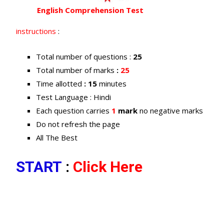
English Comprehension Test
instructions
:
Total number of questions :
25
Total number of marks
:
25
Time allotted
: 15
minutes
Test Language : Hindi
Each question carries
1
mark
no negative marks
Do not refresh the page
All The Best
START
:
Click Here