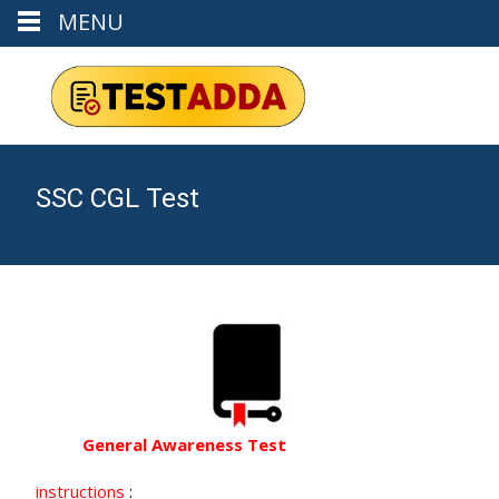
MENU
SSC CGL Test
General Awareness Test
instructions
: