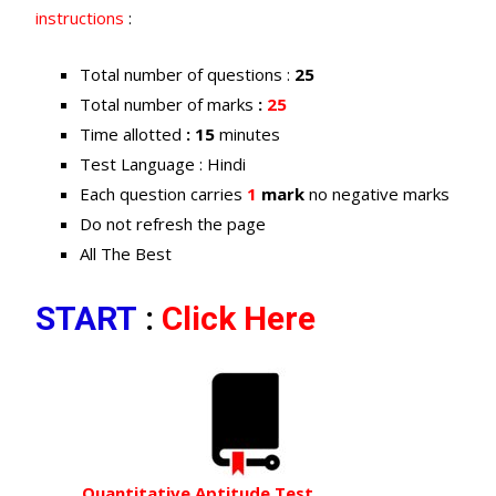
instructions
:
Total number of questions :
25
Total number of marks
:
25
Time allotted
: 15
minutes
Test Language : Hindi
Each question carries
1
mark
no negative marks
Do not refresh the page
All The Best
START
:
Click Here
Quantitative Aptitude Test