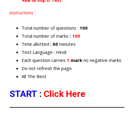
RRB Group D Test
instructions
:
Total number of questions :
100
Total number of marks
:
100
Time allotted
: 60
minutes
Test Language : Hindi
Each question carries
1
mark
no negative marks
Do not refresh the page
All The Best
START
:
Click Here