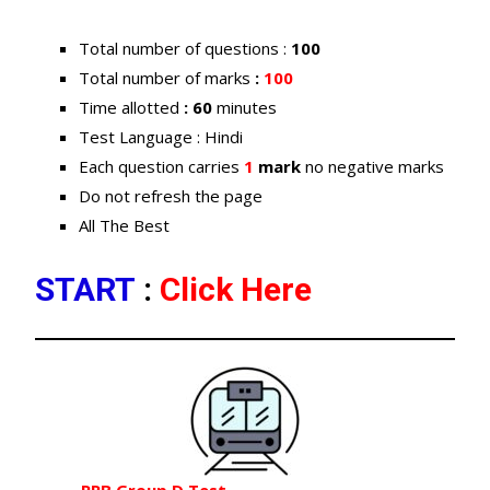
Total number of questions :
100
Total number of marks
:
100
Time allotted
: 60
minutes
Test Language : Hindi
Each question carries
1
mark
no negative marks
Do not refresh the page
All The Best
START
:
Click Here