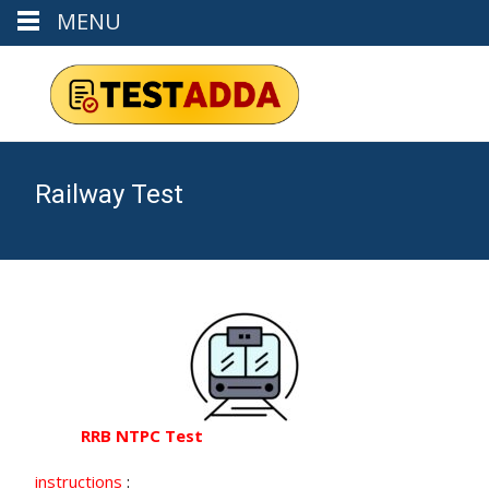
MENU
Railway Test
RRB NTPC Test
instructions
: