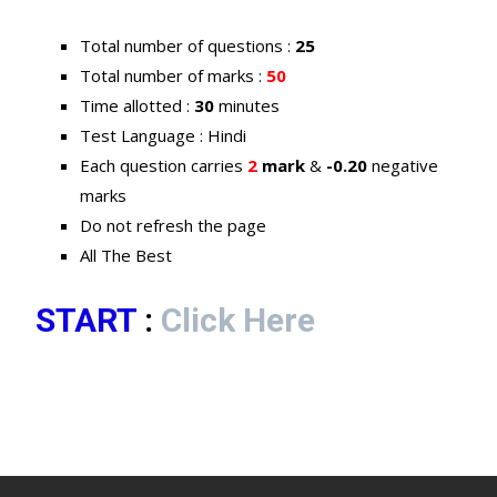
Total number of questions :
25
Total number of marks :
50
Time allotted :
30
minutes
Test Language : Hindi
Each question carries
2
mark
&
-0.20
negative
marks
Do not refresh the page
All The Best
START
:
Click Here