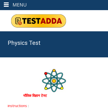
MENU
Physics Test
भौतिक विज्ञान टेस्ट
instructions
: