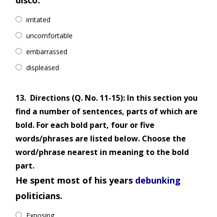
disco.
irritated
uncomfortable
embarrassed
displeased
13.
Directions (Q. No. 11-15): In this section you
find a number of sentences, parts of which are
bold. For each bold part, four or five
words/phrases are listed below. Choose the
word/phrase nearest in meaning to the bold
part.
He spent most of his years
debunking
politicians.
Exposing