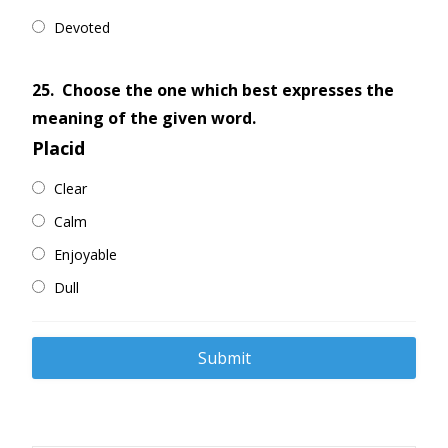
Devoted
25.
Choose the one which best expresses the
meaning of the given word.
Placid
Clear
Calm
Enjoyable
Dull