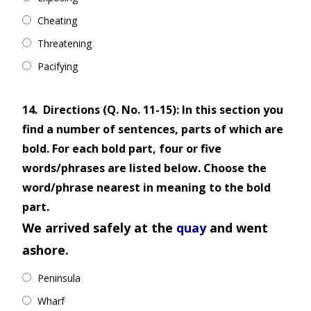
Cheating
Threatening
Pacifying
14.
Directions (Q. No. 11-15): In this section you
find a number of sentences, parts of which are
bold. For each bold part, four or five
words/phrases are listed below. Choose the
word/phrase nearest in meaning to the bold
part.
We arrived safely at the
quay
and went
ashore.
Peninsula
Wharf