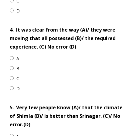
C
D
4.
It was clear from the way (A)/ they were
moving that all possessed (B)/ the required
experience. (C) No error (D)
A
B
C
D
5.
Very few people know (A)/ that the climate
of Shimla (B)/ is better than Srinagar. (C)/ No
error.(D)