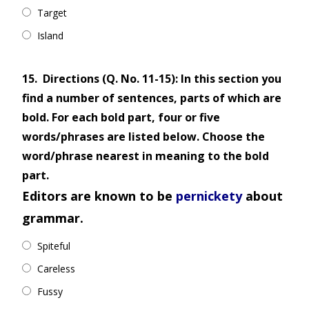
Target
Island
15.
Directions (Q. No. 11-15): In this section you
find a number of sentences, parts of which are
bold. For each bold part, four or five
words/phrases are listed below. Choose the
word/phrase nearest in meaning to the bold
part.
Editors are known to be
pernickety
about
grammar.
Spiteful
Careless
Fussy