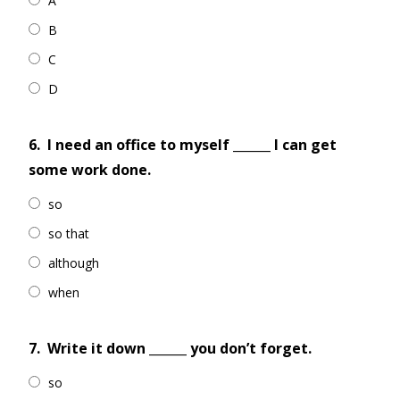
A
B
C
D
6.
I need an office to myself ______ I can get
some work done.
so
so that
although
when
7.
Write it down ______ you don’t forget.
so