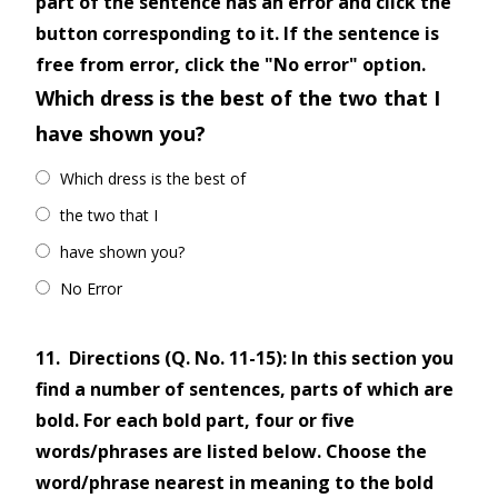
part of the sentence has an error and click the
button corresponding to it. If the sentence is
free from error, click the "No error" option.
Which dress is the best of the two that I
have shown you?
Which dress is the best of
the two that I
have shown you?
No Error
11.
Directions (Q. No. 11-15): In this section you
find a number of sentences, parts of which are
bold. For each bold part, four or five
words/phrases are listed below. Choose the
word/phrase nearest in meaning to the bold