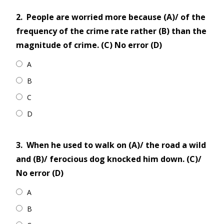
2.
People are worried more because (A)/ of the
frequency of the crime rate rather (B) than the
magnitude of crime. (C) No error (D)
A
B
C
D
3.
When he used to walk on (A)/ the road a wild
and (B)/ ferocious dog knocked him down. (C)/
No error (D)
A
B