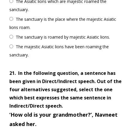
The Asiatic lions which are majestic roamed the
sanctuary.
The sanctuary is the place where the majestic Asiatic
lions roam.
The sanctuary is roamed by majestic Asiatic lions.
The majestic Asiatic lions have been roaming the
sanctuary.
21.
In the following question, a sentence has
been given in Direct/Indirect speech. Out of the
four alternatives suggested, select the one
which best expresses the same sentence in
Indirect/Direct speech.
‘How old is your grandmother?’, Navneet
asked her.