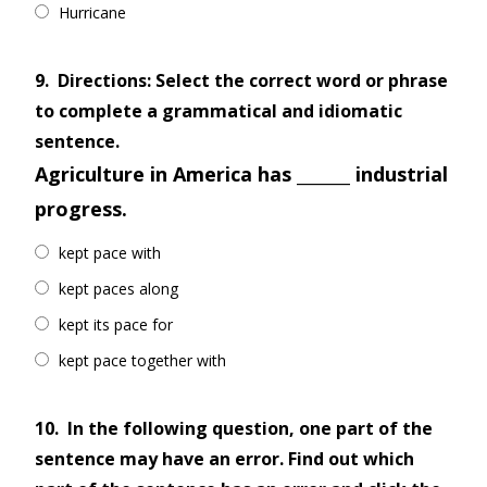
Hurricane
9.
Directions: Select the correct word or phrase
to complete a grammatical and idiomatic
sentence.
Agriculture in America has _______ industrial
progress.
kept pace with
kept paces along
kept its pace for
kept pace together with
10.
In the following question, one part of the
sentence may have an error. Find out which