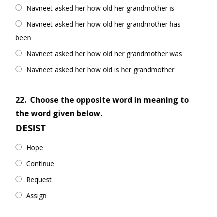
Navneet asked her how old her grandmother is
Navneet asked her how old her grandmother has
been
Navneet asked her how old her grandmother was
Navneet asked her how old is her grandmother
22.
Choose the opposite word in meaning to
the word given below.
DESIST
Hope
Continue
Request
Assign