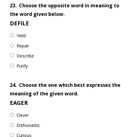
23.
Choose the opposite word in meaning to
the word given below.
DEFILE
Yield
Repair
Describe
Purify
24.
Choose the one which best expresses the
meaning of the given word.
EAGER
Clever
Enthusiastic
Curious