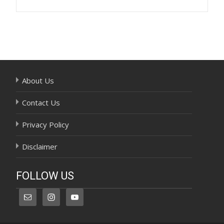
Post
navigation
About Us
Contact Us
Privacy Policy
Disclaimer
FOLLOW US