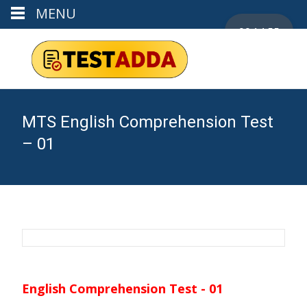
MENU
00:14:54
MTS English Comprehension Test
– 01
English Comprehension Test - 01