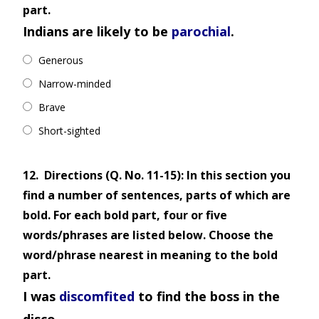
part.
Indians are likely to be
parochial
.
Generous
Narrow-minded
Brave
Short-sighted
12.
Directions (Q. No. 11-15): In this section you
find a number of sentences, parts of which are
bold. For each bold part, four or five
words/phrases are listed below. Choose the
word/phrase nearest in meaning to the bold
part.
I was
discomfited
to find the boss in the