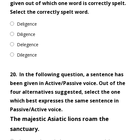
given out of which one word is correctly spelt.
Select the correctly spelt word.
Deligence
Diligence
Delegence
Dilegence
20.
In the following question, a sentence has
been given in Active/Passive voice. Out of the
four alternatives suggested, select the one
which best expresses the same sentence in
Passive/Active voice.
The majestic Asiatic lions roam the
sanctuary.