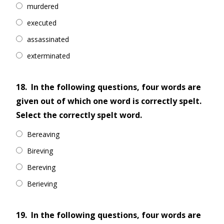
murdered
executed
assassinated
exterminated
18.
In the following questions, four words are
given out of which one word is correctly spelt.
Select the correctly spelt word.
Bereaving
Bireving
Bereving
Berieving
19.
In the following questions, four words are