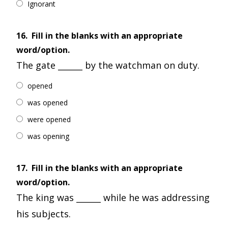
Ignorant
16.
Fill in the blanks with an appropriate
word/option.
The gate ______ by the watchman on duty.
opened
was opened
were opened
was opening
17.
Fill in the blanks with an appropriate
word/option.
The king was ______ while he was addressing
his subjects.