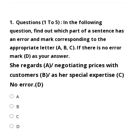
1.
Questions (1 To 5) : In the following
question, find out which part of a sentence has
an error and mark corresponding to the
appropriate letter (A, B, C). If there is no error
mark (D) as your answer.
She regards (A)/ negotiating prices with
customers (B)/ as her special expertise (C)
No error.(D)
A
B
C
D