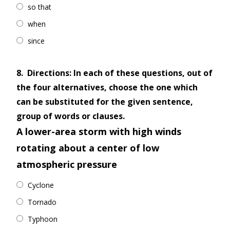
so that
when
since
8.
Directions: In each of these questions, out of
the four alternatives, choose the one which
can be substituted for the given sentence,
group of words or clauses.
A lower-area storm with high winds
rotating about a center of low
atmospheric pressure
Cyclone
Tornado
Typhoon