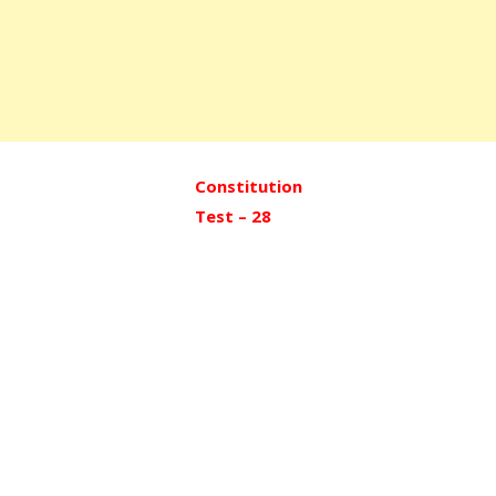
Constitution
Test – 28