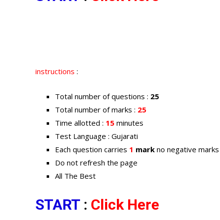
instructions
:
Total number of questions :
25
Total number of marks :
25
Time allotted :
15
minutes
Test Language : Gujarati
Each question carries
1
mark
no negative marks
Do not refresh the page
All The Best
START
:
Click Here