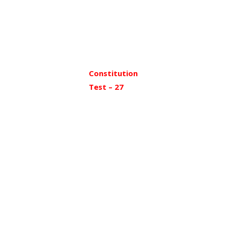
Constitution
Test – 27