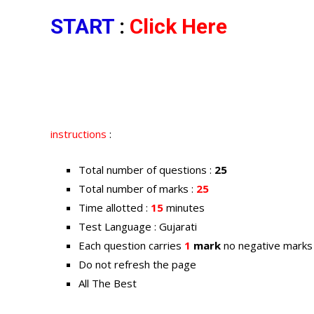
START
:
Click Here
instructions
:
Total number of questions :
25
Total number of marks :
25
Time allotted :
15
minutes
Test Language : Gujarati
Each question carries
1
mark
no negative marks
Do not refresh the page
All The Best