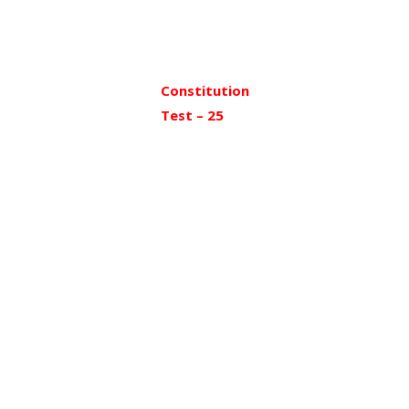
Constitution
Test – 25