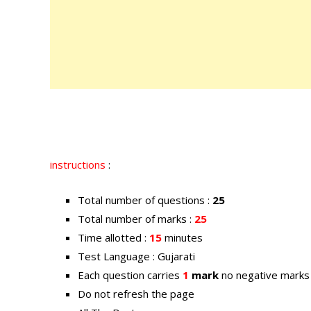
instructions
:
Total number of questions :
25
Total number of marks :
25
Time allotted :
15
minutes
Test Language : Gujarati
Each question carries
1
mark
no negative marks
Do not refresh the page