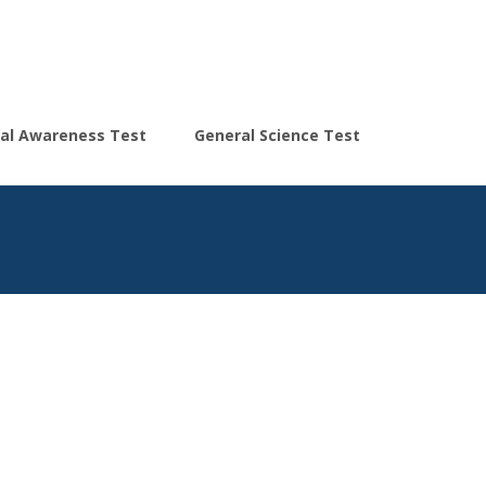
Search
al Awareness Test
General Science Test
for: