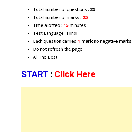
Total number of questions :
25
Total number of marks :
25
Time allotted :
15
minutes
Test Language : Hindi
Each question carries
1
mark
no negative marks
Do not refresh the page
All The Best
START
:
Click Here