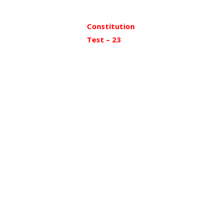
Constitution
Test – 23