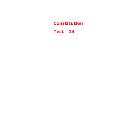
Constitution
Test – 24