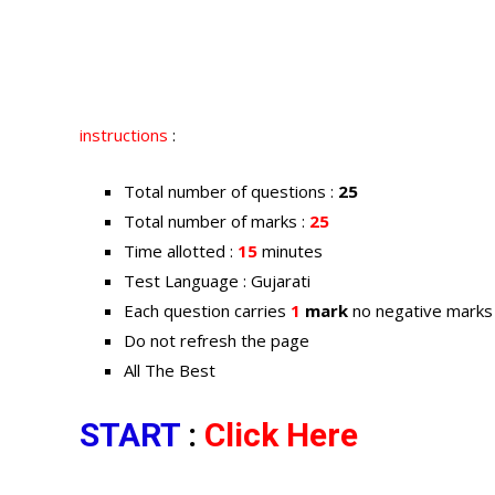
instructions
:
Total number of questions :
25
Total number of marks :
25
Time allotted :
15
minutes
Test Language : Gujarati
Each question carries
1
mark
no negative marks
Do not refresh the page
All The Best
START
:
Click Here