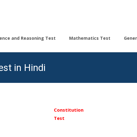
igence and Reasoning Test
Mathematics Test
Gener
st in Hindi
Constitution
Test