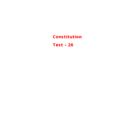
Constitution
Test – 26