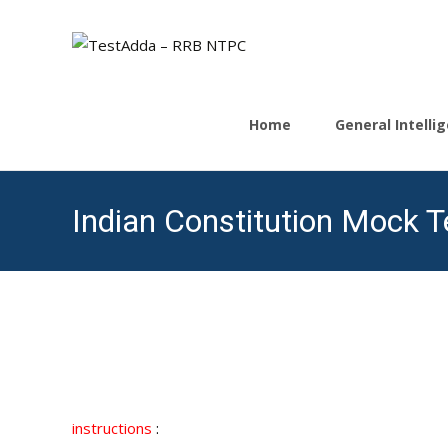
Skip
to
Home
General Intell
content
Indian Constitution Mock Te
instructions
: