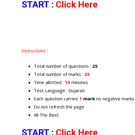
START
:
Click Here
instructions
:
Total number of questions :
25
Total number of marks :
25
Time allotted :
15
minutes
Test Language : Gujarati
Each question carries
1
mark
no negative marks
Do not refresh the page
All The Best
START
:
Click Here