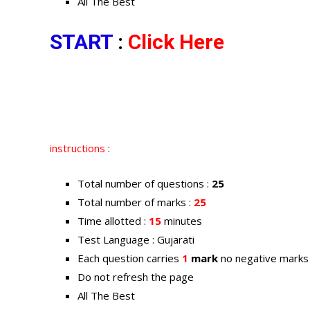
All The Best
START
:
Click Here
instructions
:
Total number of questions :
25
Total number of marks :
25
Time allotted :
15
minutes
Test Language : Gujarati
Each question carries
1
mark
no negative marks
Do not refresh the page
All The Best