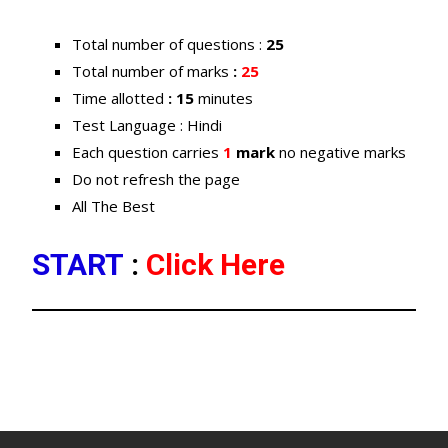
Total number of questions :
25
Total number of marks
:
25
Time allotted
: 15
minutes
Test Language : Hindi
Each question carries
1
mark
no negative marks
Do not refresh the page
All The Best
START
:
Click Here