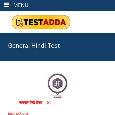
MENU
General Hindi Test
जनरल
हिंदी टेस्ट – 01
instructions
: