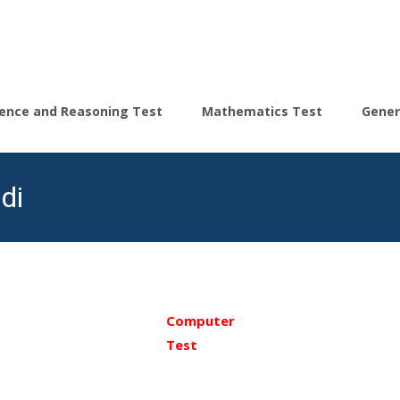
igence and Reasoning Test
Mathematics Test
Gener
di
Computer
Test