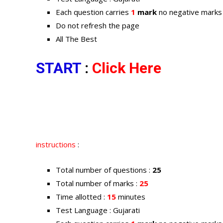
Each question carries
1
mark
no negative marks
Do not refresh the page
All The Best
START
:
Click Here
instructions
:
Total number of questions :
25
Total number of marks :
25
Time allotted :
15
minutes
Test Language : Gujarati