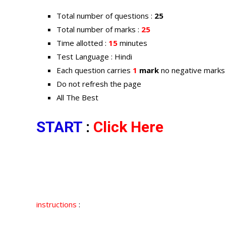
Total number of questions :
25
Total number of marks :
25
Time allotted :
15
minutes
Test Language : Hindi
Each question carries
1
mark
no negative marks
Do not refresh the page
All The Best
START
:
Click Here
instructions
: