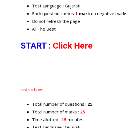
Test Language : Gujarati
Each question carries
1
mark
no negative marks
Do not refresh the page
All The Best
START
:
Click Here
instructions
:
Total number of questions :
25
Total number of marks :
25
Time allotted :
15
minutes
Test Language : Gujarati