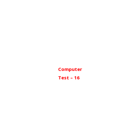
Computer
Test – 16