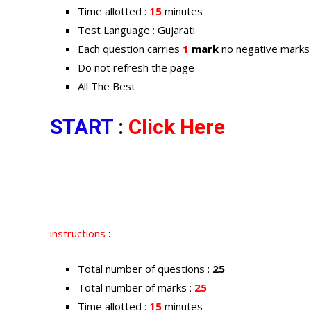
Time allotted :
15
minutes
Test Language : Gujarati
Each question carries
1
mark
no negative marks
Do not refresh the page
All The Best
START
:
Click Here
instructions
:
Total number of questions :
25
Total number of marks :
25
Time allotted :
15
minutes