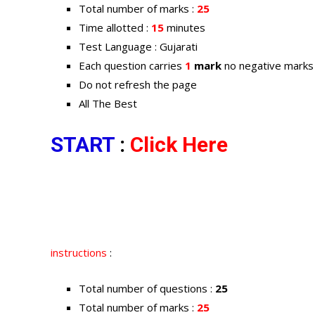
Total number of marks :
25
Time allotted :
15
minutes
Test Language : Gujarati
Each question carries
1
mark
no negative marks
Do not refresh the page
All The Best
START
:
Click Here
instructions
:
Total number of questions :
25
Total number of marks :
25