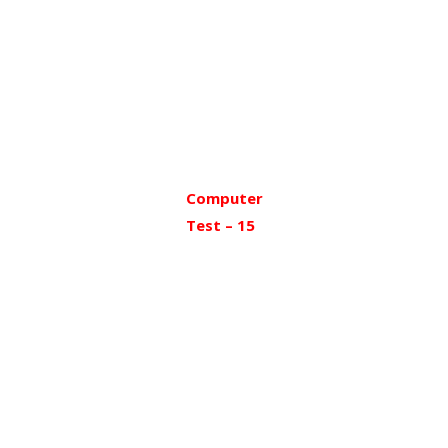
Computer
Test – 15