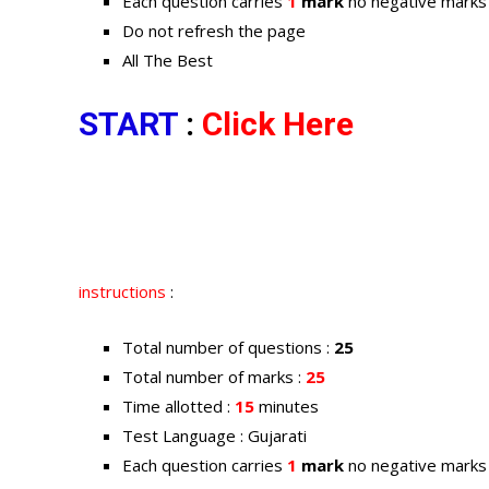
Each question carries
1
mark
no negative marks
Do not refresh the page
All The Best
START
:
Click Here
instructions
:
Total number of questions :
25
Total number of marks :
25
Time allotted :
15
minutes
Test Language : Gujarati
Each question carries
1
mark
no negative marks