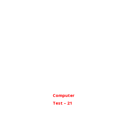
Computer
Test – 21