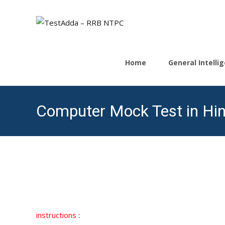
Skip
to
Home
General Intell
content
Computer Mock Test in Hin
instructions
: