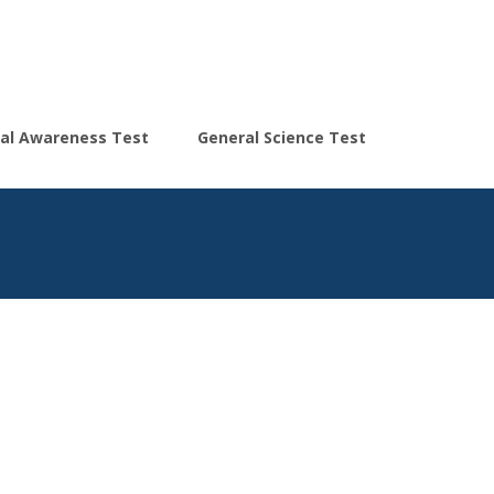
Search
al Awareness Test
General Science Test
for: