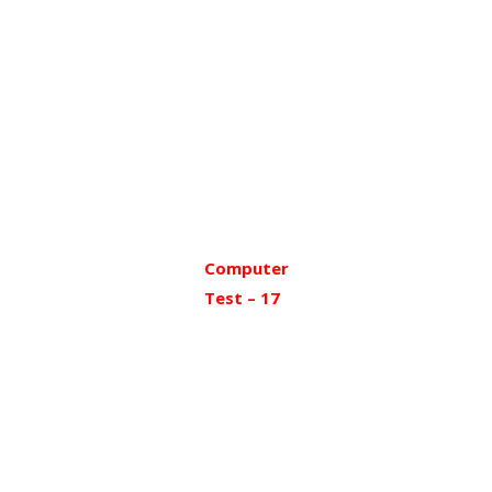
Computer
Test – 17