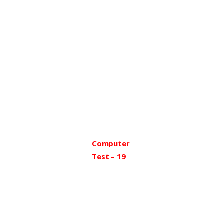
Computer
Test – 19