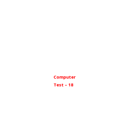
Computer
Test – 18