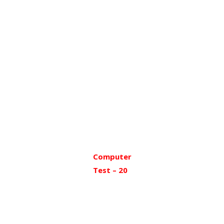
Computer
Test – 20