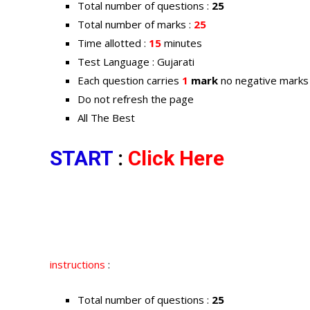
Total number of questions :
25
Total number of marks :
25
Time allotted :
15
minutes
Test Language : Gujarati
Each question carries
1
mark
no negative marks
Do not refresh the page
All The Best
START
:
Click Here
instructions
:
Total number of questions :
25