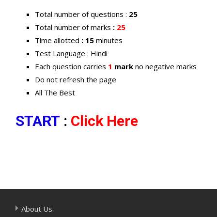
Total number of questions :
25
Total number of marks
:
25
Time allotted
: 15
minutes
Test Language : Hindi
Each question carries
1
mark
no negative marks
Do not refresh the page
All The Best
START
:
Click Here
About Us