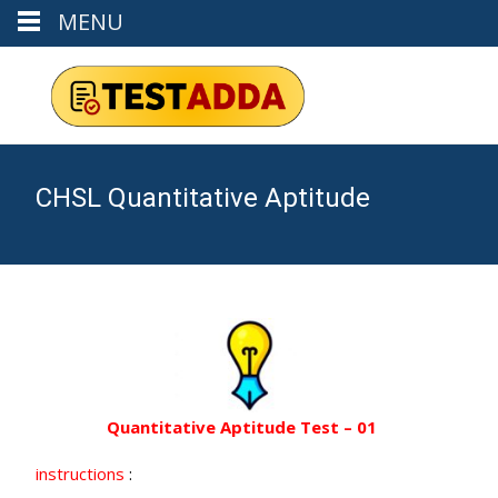
MENU
CHSL Quantitative Aptitude
Quantitative Aptitude Test – 01
instructions
: