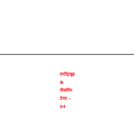
एप्टीट्यूड
&
रीजनिंग
टेस्ट –
04