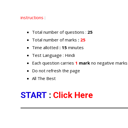
instructions
:
Total number of questions :
25
Total number of marks
:
25
Time allotted
: 15
minutes
Test Language : Hindi
Each question carries
1
mark
no negative marks
Do not refresh the page
All The Best
START
:
Click Here