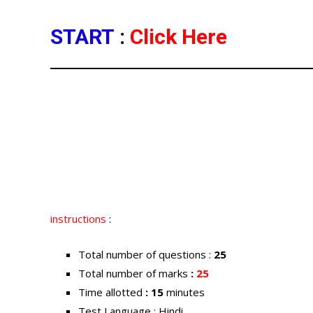
START
:
Click Here
instructions
:
Total number of questions :
25
Total number of marks
:
25
Time allotted
: 15
minutes
Test Language : Hindi