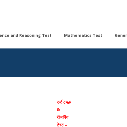
igence and Reasoning Test
Mathematics Test
Gener
एप्टीट्यूड
&
रीजनिंग
टेस्ट –