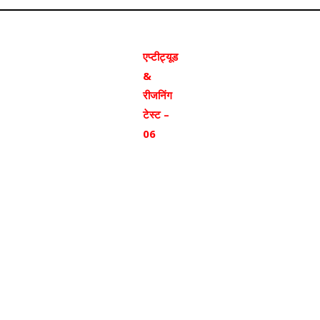
एप्टीट्यूड
&
रीजनिंग
टेस्ट –
06