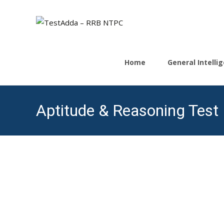
Skip
to
Home
General Intell
content
Aptitude & Reasoning Test