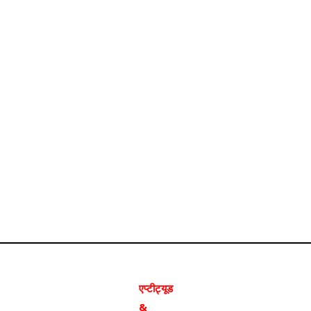
एप्टीट्यूड
&