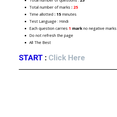
Total number of questions :
25
Total number of marks
:
25
Time allotted
: 15
minutes
Test Language : Hindi
Each question carries
1
mark
no negative marks
Do not refresh the page
All The Best
START
:
Click Here