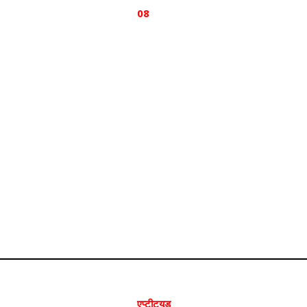
08
एप्टीट्यूड