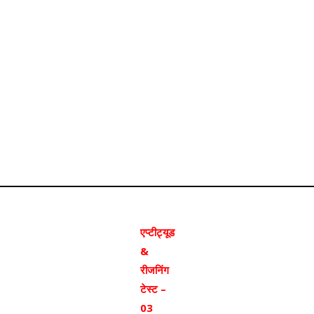
एप्टीट्यूड
&
रीजनिंग
टेस्ट –
03