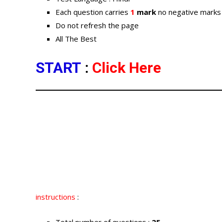
Each question carries
1
mark
no negative marks
Do not refresh the page
All The Best
START
:
Click Here
instructions
: