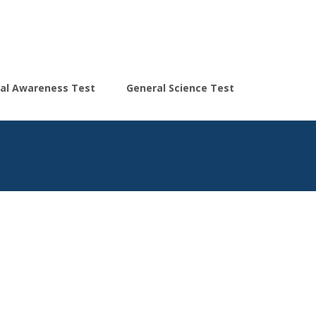
Search
al Awareness Test
General Science Test
for: