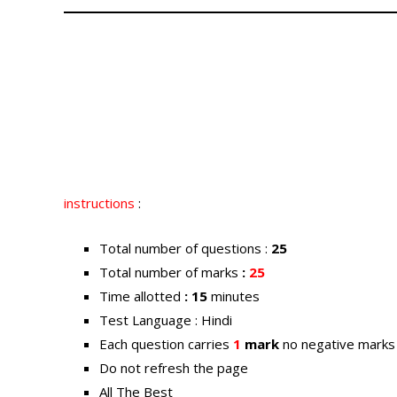
instructions
:
Total number of questions :
25
Total number of marks
:
25
Time allotted
: 15
minutes
Test Language : Hindi
Each question carries
1
mark
no negative marks
Do not refresh the page
All The Best