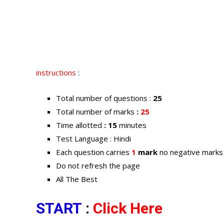
instructions
:
Total number of questions :
25
Total number of marks
:
25
Time allotted
: 15
minutes
Test Language : Hindi
Each question carries
1
mark
no negative marks
Do not refresh the page
All The Best
START
:
Click Here