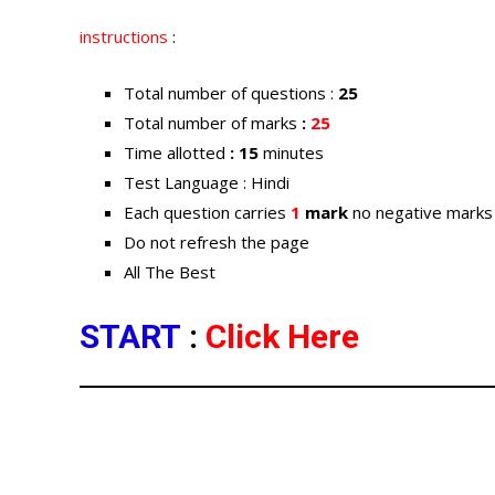
instructions
:
Total number of questions :
25
Total number of marks
:
25
Time allotted
: 15
minutes
Test Language : Hindi
Each question carries
1
mark
no negative marks
Do not refresh the page
All The Best
START
:
Click Here